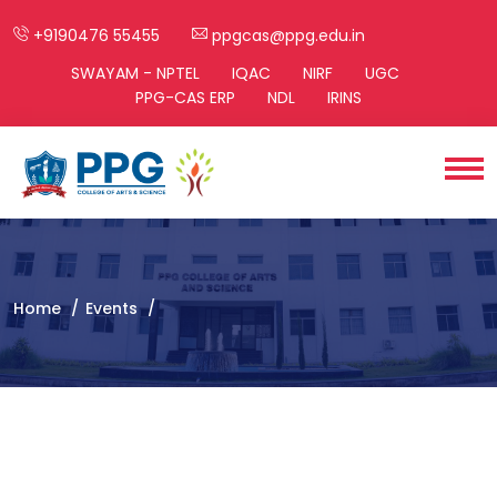
+9190476 55455
ppgcas@ppg.edu.in
SWAYAM - NPTEL
IQAC
NIRF
UGC
PPG-CAS ERP
NDL
IRINS
Home
Events