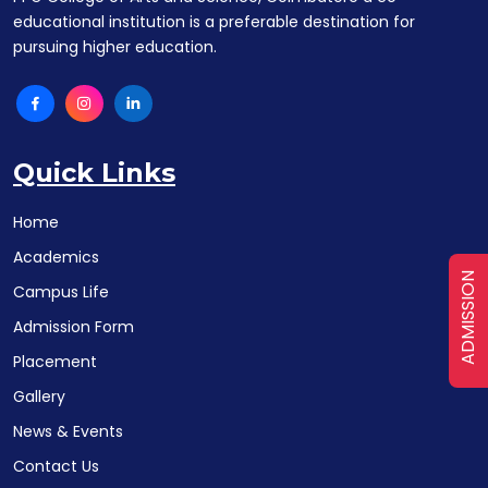
educational institution is a preferable destination for
pursuing higher education.
Quick Links
Home
Academics
ADMISSION
Campus Life
Admission Form
Placement
Gallery
News & Events
Contact Us