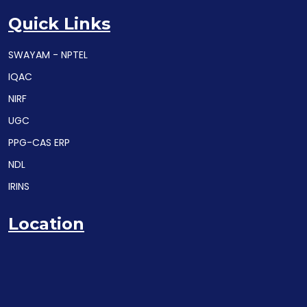
Quick Links
SWAYAM - NPTEL
IQAC
NIRF
UGC
PPG-CAS ERP
NDL
IRINS
Location