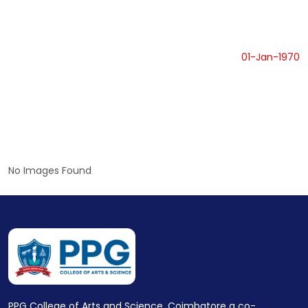
01-Jan-1970
No Images Found
PPG College of Arts and Science, Coimbatore a co-