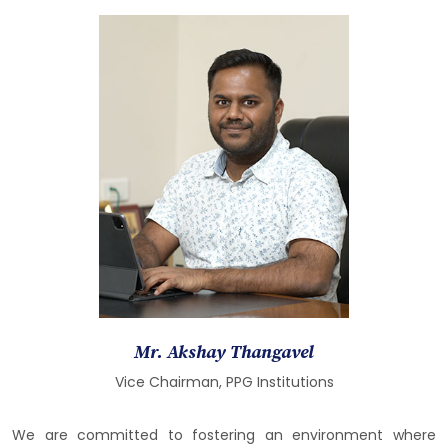
Mr. Akshay Thangavel
Vice Chairman, PPG Institutions
We are committed to fostering an environment where