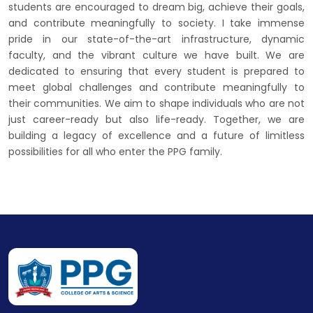
students are encouraged to dream big, achieve their goals,
and contribute meaningfully to society. I take immense
pride in our state-of-the-art infrastructure, dynamic
faculty, and the vibrant culture we have built. We are
dedicated to ensuring that every student is prepared to
meet global challenges and contribute meaningfully to
their communities. We aim to shape individuals who are not
just career-ready but also life-ready. Together, we are
building a legacy of excellence and a future of limitless
possibilities for all who enter the PPG family.