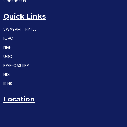
Contact Us
Quick Links
SWAYAM - NPTEL
IQAC
NIRF
UGC
PPG-CAS ERP
NDL
IRINS
Location