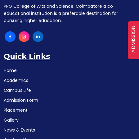
PPG College of Arts and Science, Coimbatore a co-
educational institution is a preferable destination for
pursuing higher education.
ADMISSION
Quick Links
Home
Academics
Campus Life
Admission Form
Placement
Gallery
News & Events