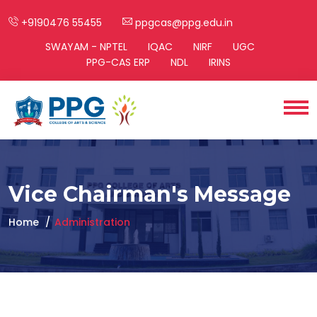
+9190476 55455
ppgcas@ppg.edu.in
SWAYAM - NPTEL
IQAC
NIRF
UGC
PPG-CAS ERP
NDL
IRINS
Vice Chairman's Message
Home
Administration