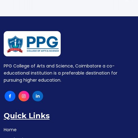
PPG College of Arts and Science, Coimbatore a co-
educational institution is a preferable destination for
pursuing higher education.
Quick Links
Home