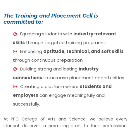
The Training and Placement Cell is
committed to:
Equipping students with
industry-relevant
skills
through targeted training programs.
Enhancing
aptitude, technical, and soft skills
through continuous preparation.
Building strong and lasting
industry
connections
to increase placement opportunities.
Creating a platform where
students and
employers
can engage meaningfully and
successfully.
At PPG College of Arts and Science, we believe every
student deserves a promising start to their professional