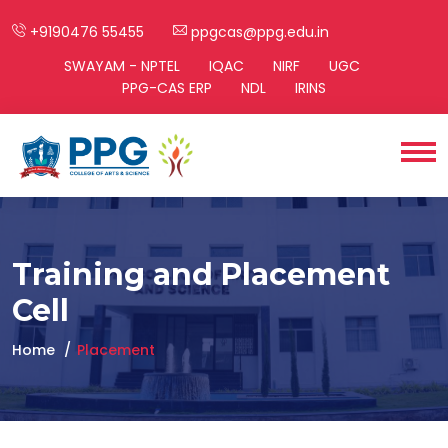
+9190476 55455
ppgcas@ppg.edu.in
SWAYAM - NPTEL
IQAC
NIRF
UGC
PPG-CAS ERP
NDL
IRINS
Training and Placement
Cell
Home
Placement