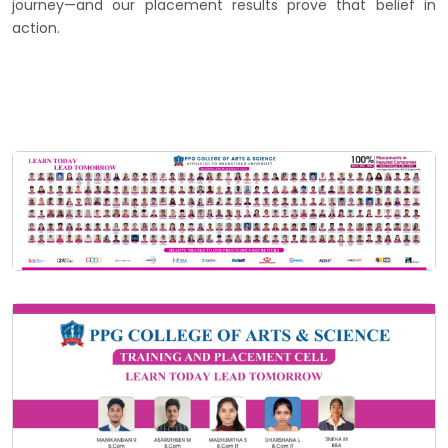
journey—and our placement results prove that belief in
action.