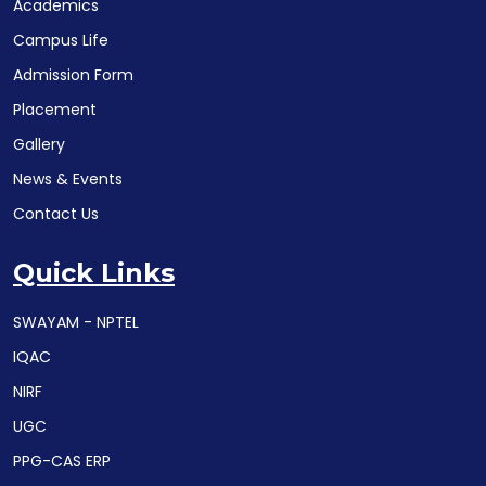
Academics
Campus Life
Admission Form
Placement
Gallery
News & Events
Contact Us
Quick Links
SWAYAM - NPTEL
IQAC
NIRF
UGC
PPG-CAS ERP