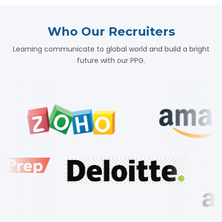
Who Our Recruiters
Learning communicate to global world and build a bright
future with our PPG.