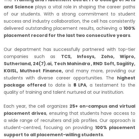
and Science
plays a vital role in shaping the career paths
of our students. With a strong commitment to student
success and industry collaboration, the cell has consistently
delivered outstanding placement results, achieving a
100%
placement record for the last two consecutive years
.
Our department has successfully partnered with top-tier
companies such as
TCS, Infosys, Zoho, Wipro,
Sutherland, 24(7).ai, Tech Mahindra , RND Soft, Sagility,
KGISL, Muthoot Finance,
and many more, providing our
students with diverse career opportunities. The
highest
package offered
to date is
₹6 LPA
, a testament to the
quality of training and talent nurtured at our institution.
Each year, the cell organizes
25+ on-campus and virtual
placement drives
, ensuring that students have access to
a wide range of recruiters and job profiles. Our approach is
student-centred, focusing on providing
100% placement
support to all placement-willing students
.