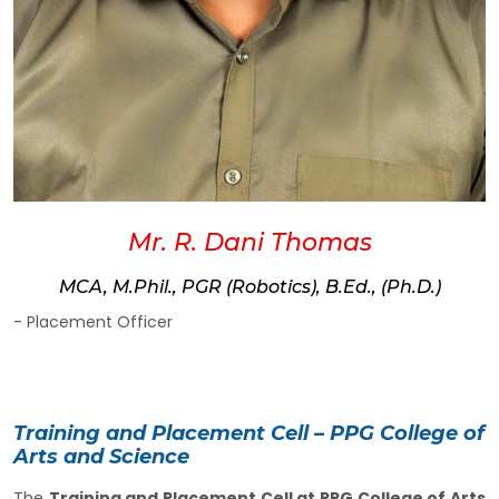
Mr. R. Dani Thomas
MCA, M.Phil., PGR (Robotics), B.Ed., (Ph.D.)
- Placement Officer
Training and Placement Cell – PPG College of
Arts and Science
The
Training and Placement Cell at PPG College of Arts