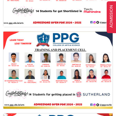
ADMISSION