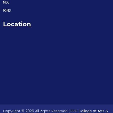
NDL
IRINS
Location
Copyright © 2026 All Rights Reserved |
PPG College of Arts &