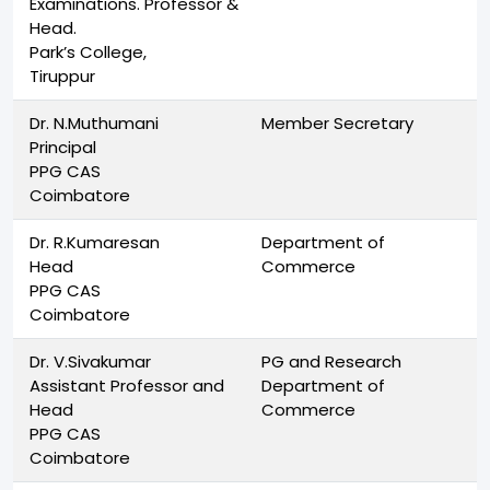
Examinations. Professor &
Head.
Park’s College,
Tiruppur
Dr. N.Muthumani
Member Secretary
Principal
PPG CAS
Coimbatore
Dr. R.Kumaresan
Department of
Head
Commerce
PPG CAS
Coimbatore
Dr. V.Sivakumar
PG and Research
Assistant Professor and
Department of
Head
Commerce
PPG CAS
Coimbatore