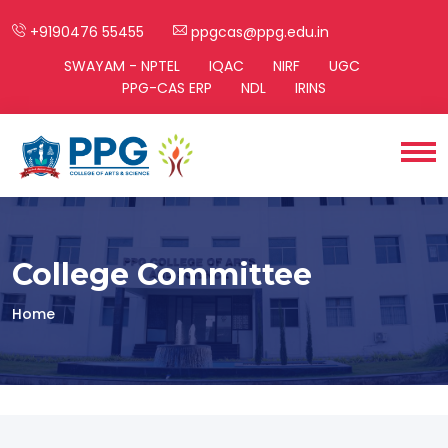
+9190476 55455
ppgcas@ppg.edu.in
SWAYAM - NPTEL
IQAC
NIRF
UGC
PPG-CAS ERP
NDL
IRINS
College Committee
Home