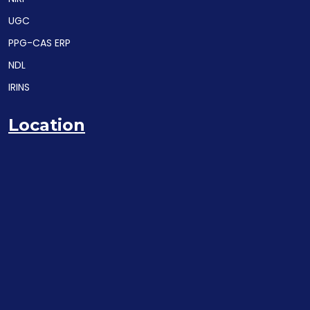
UGC
PPG-CAS ERP
NDL
IRINS
Location