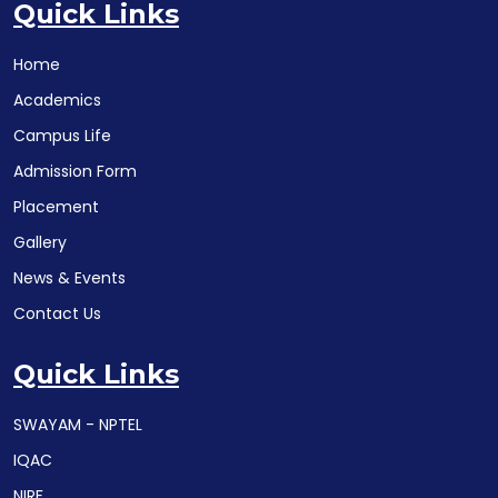
Quick Links
Home
Academics
Campus Life
Admission Form
Placement
Gallery
News & Events
Contact Us
Quick Links
SWAYAM - NPTEL
IQAC
NIRF