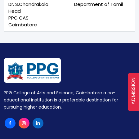
Dr. S.Chandrakala
Department of Tamil
Head
PPG CAS
Coimbatore
ADMISSION
PPG College of Arts and Science, Coimbatore a co-
educational institution is a preferable destination for
pursuing higher education.