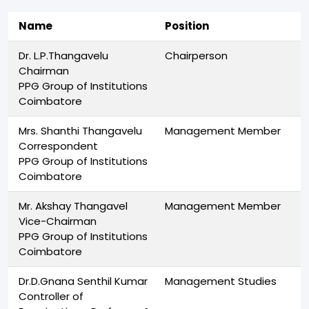
Name
Position
Dr. L.P.Thangavelu
Chairperson
Chairman
PPG Group of Institutions
Coimbatore
Mrs. Shanthi Thangavelu
Management Member
Correspondent
PPG Group of Institutions
Coimbatore
Mr. Akshay Thangavel
Management Member
Vice-Chairman
PPG Group of Institutions
Coimbatore
Dr.D.Gnana Senthil Kumar
Management Studies
Controller of