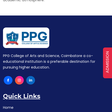
ADMISSION
PPG College of Arts and Science, Coimbatore a co-
educational institution is a preferable destination for
pursuing higher education.
Quick Links
Home