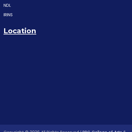
NDL
IRINS
Location