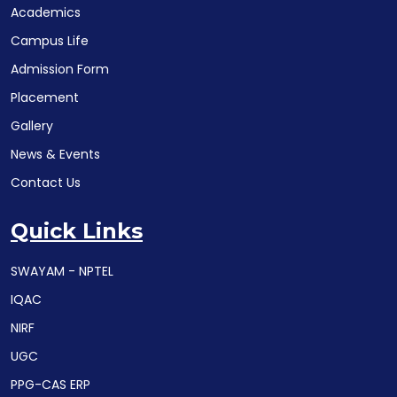
Academics
Campus Life
Admission Form
Placement
Gallery
News & Events
Contact Us
Quick Links
SWAYAM - NPTEL
IQAC
NIRF
UGC
PPG-CAS ERP