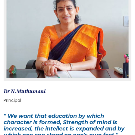
Dr N.Muthumani
Principal
" We want that education by which
character is formed, Strength of mind is
increased, the intellect is expanded and by
which one can stand on one's own feet " -