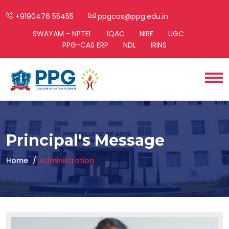
+9190476 55455
ppgcas@ppg.edu.in
SWAYAM - NPTEL
IQAC
NIRF
UGC
PPG-CAS ERP
NDL
IRINS
Principal's Message
Home
Administration