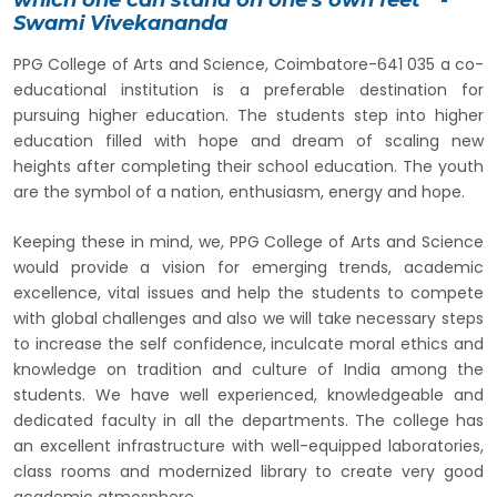
Swami Vivekananda
PPG College of Arts and Science, Coimbatore-641 035 a co-
educational institution is a preferable destination for
pursuing higher education. The students step into higher
education filled with hope and dream of scaling new
heights after completing their school education. The youth
are the symbol of a nation, enthusiasm, energy and hope.
Keeping these in mind, we, PPG College of Arts and Science
would provide a vision for emerging trends, academic
excellence, vital issues and help the students to compete
with global challenges and also we will take necessary steps
to increase the self confidence, inculcate moral ethics and
knowledge on tradition and culture of India among the
students. We have well experienced, knowledgeable and
dedicated faculty in all the departments. The college has
an excellent infrastructure with well-equipped laboratories,
class rooms and modernized library to create very good
academic atmosphere.