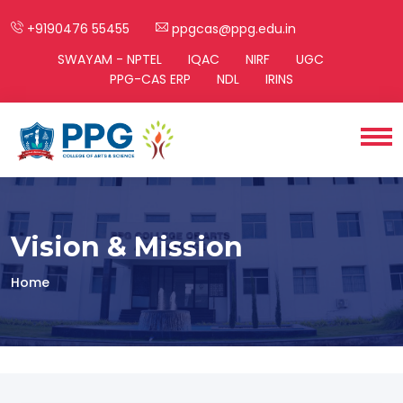
+9190476 55455
ppgcas@ppg.edu.in
SWAYAM - NPTEL
IQAC
NIRF
UGC
PPG-CAS ERP
NDL
IRINS
Vision & Mission
Home