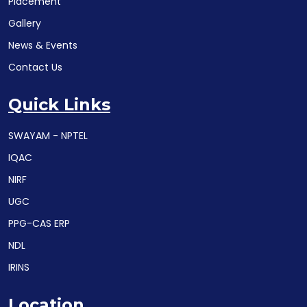
Placement
Gallery
News & Events
Contact Us
Quick Links
SWAYAM - NPTEL
IQAC
NIRF
UGC
PPG-CAS ERP
NDL
IRINS
Location