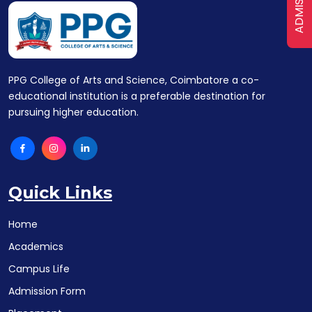
ADMISSION
PPG College of Arts and Science, Coimbatore a co-
educational institution is a preferable destination for
pursuing higher education.
Quick Links
Home
Academics
Campus Life
Admission Form