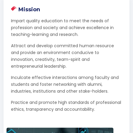
Mission
Impart quality education to meet the needs of
profession and society and achieve excellence in
teaching-learning and research.
Attract and develop committed human resource
and provide an environment conducive to
innovation, creativity, team-spirit and
entrepreneurial leadership.
Inculcate effective interactions among faculty and
students and foster networking with alumni,
industries, institutions and other stake-holders.
Practice and promote high standards of professional
ethics, transparency and accountability.