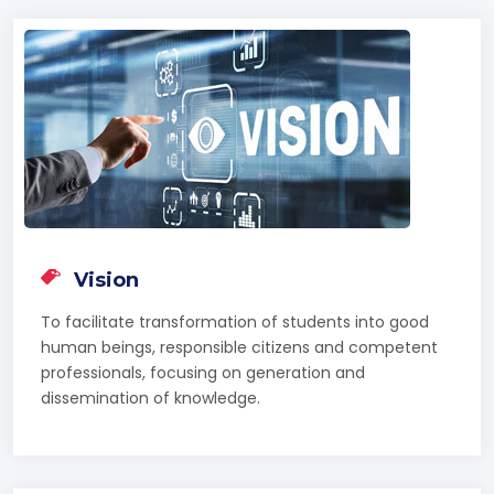
Vision
To facilitate transformation of students into good
human beings, responsible citizens and competent
professionals, focusing on generation and
dissemination of knowledge.