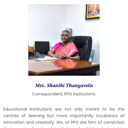
Mrs. Shanthi Thangavelu
Correspondent, PPG Institutions.
Educational Institutions are not only meant to be the
centres of learning but more importantly incubators of
innovation and creativity. We, at PPG are firm of conviction