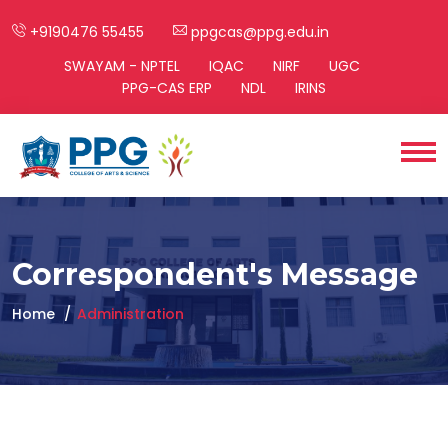
+9190476 55455
ppgcas@ppg.edu.in
SWAYAM - NPTEL
IQAC
NIRF
UGC
PPG-CAS ERP
NDL
IRINS
Correspondent's Message
Home
Administration