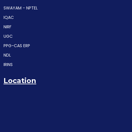
SWAYAM - NPTEL
IQAC
NIRF
UGC
PPG-CAS ERP
NDL
IRINS
Location