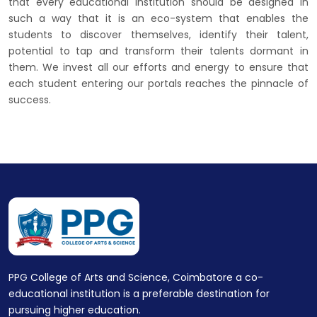
that every educational institution should be designed in
such a way that it is an eco-system that enables the
students to discover themselves, identify their talent,
potential to tap and transform their talents dormant in
them. We invest all our efforts and energy to ensure that
each student entering our portals reaches the pinnacle of
success.
PPG College of Arts and Science, Coimbatore a co-
educational institution is a preferable destination for
pursuing higher education.