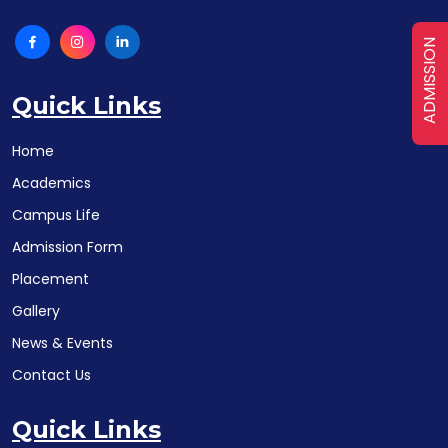
ADMISSION
Quick Links
Home
Academics
Campus Life
Admission Form
Placement
Gallery
News & Events
Contact Us
Quick Links