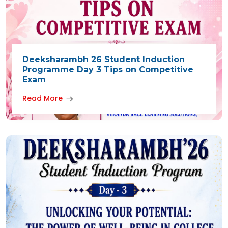
Deeksharambh 26 Student Induction
Programme Day 3 Tips on Competitive
Exam
Read More