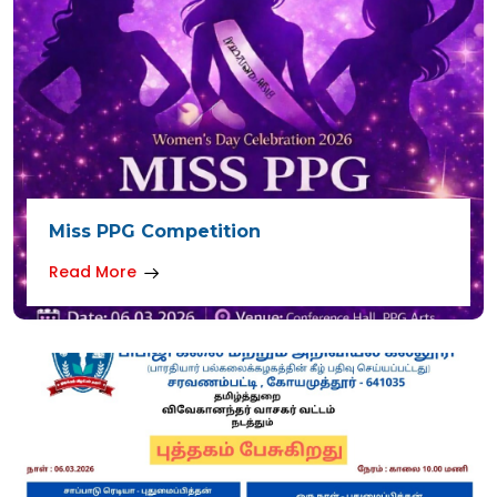
Miss PPG Competition
Read More