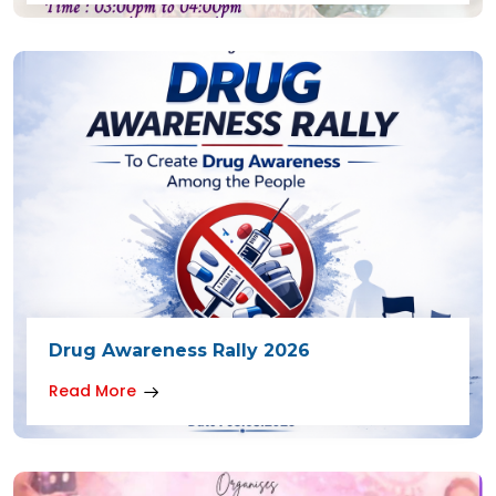
Drug Awareness Rally 2026
Read More