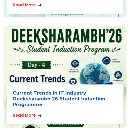
Read More
Current Trends in IT Industry
Deeksharambh 26 Student Induction
Programme
Read More