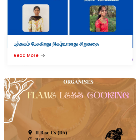
புத்தகம் பேசுகிறது நிகழ்வானது சிறுகதை
Read More