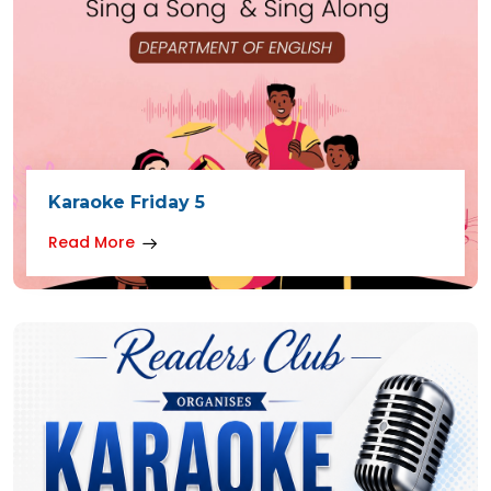
Karaoke Friday 5
Read More