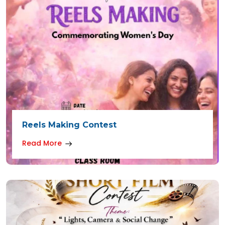
Reels Making Contest
Read More