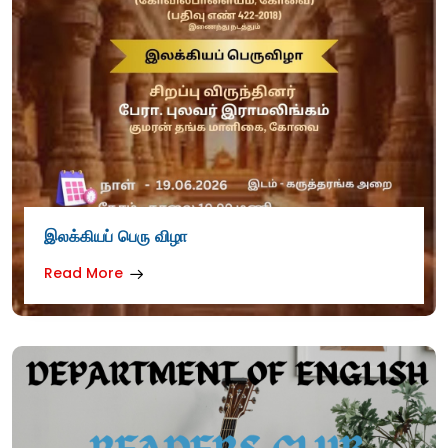
இலக்கியப் பெரு விழா
Read More