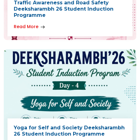
Traffic Awareness and Road Safety
Deeksharambh 26 Student Induction
Programme
Read More
Yoga for Self and Society Deeksharambh
26 Student Induction Programme