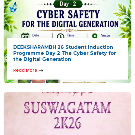
DEEKSHARAMBH 26 Student Induction
Programme Day 2 The Cyber Safety for
the Digital Generation
Read More