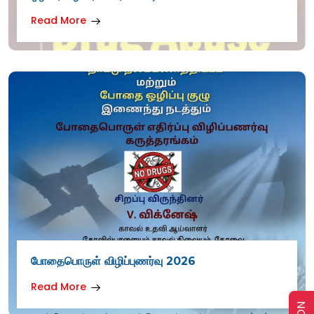
Read More
போதைபொருள் விழிப்புணர்வு 2026
Read More