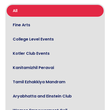
All
Fine Arts
College Level Events
Kotler Club Events
Kanitamizhil Peravai
Tamil Ezhakkiya Mandram
Aryabhatta and Einstein Club