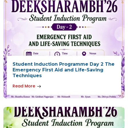
Student Induction Programme Day 2 The
Emergency First Aid and Life-Saving
Techniques
Read More