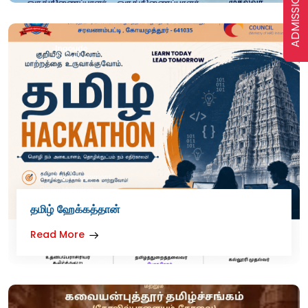
ADMISSION
தமிழ் ஹேக்கத்தான்
Read More