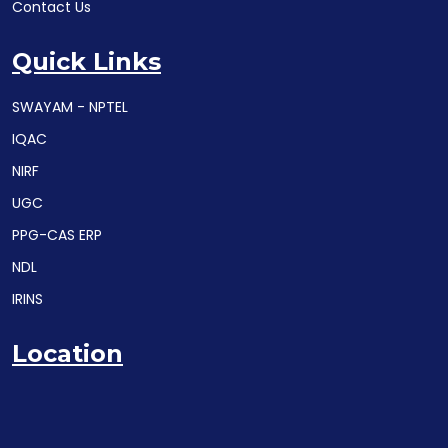
Contact Us
Quick Links
SWAYAM - NPTEL
IQAC
NIRF
UGC
PPG-CAS ERP
NDL
IRINS
Location