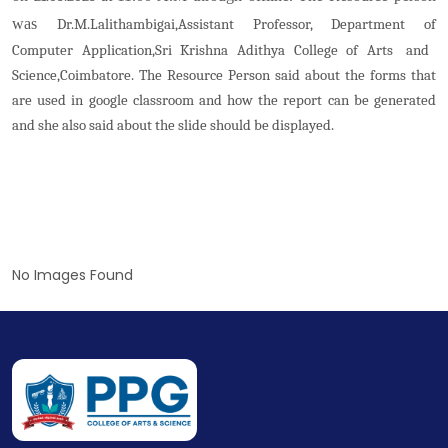
was
Dr.M.Lalithambigai,Assistant Professor, Department of
Computer Application,Sri Krishna Adithya College of Arts and
Science,Coimbatore. The Resource Person said about the forms that
are used in google classroom and how the report can be generated
and she also said about the slide should be displayed.
No Images Found