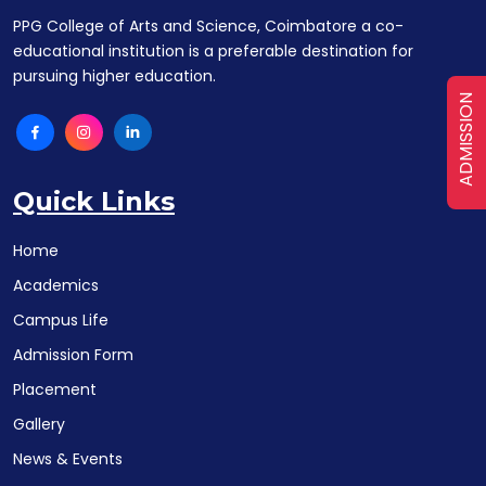
PPG College of Arts and Science, Coimbatore a co-
educational institution is a preferable destination for
pursuing higher education.
ADMISSION
Quick Links
Home
Academics
Campus Life
Admission Form
Placement
Gallery
News & Events