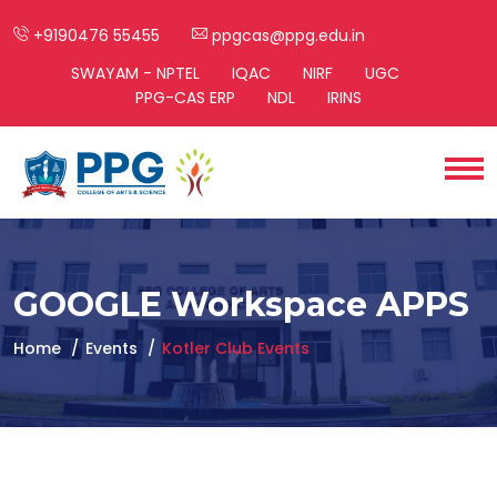
+9190476 55455
ppgcas@ppg.edu.in
SWAYAM - NPTEL
IQAC
NIRF
UGC
PPG-CAS ERP
NDL
IRINS
GOOGLE Workspace APPS
Home
Events
Kotler Club Events