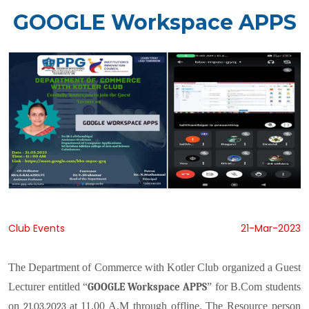
GOOGLE Workspace APPS
Club Events
21-Mar-2023
The Department of Commerce with Kotler Club organized a Guest
Lecturer entitled
“
” for B.Com students
GOOGLE Workspace APPS
on
at 11.00 A.M through offline. The Resource person
21.03.2023