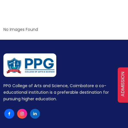
No Images Found
ADMISSION
PPG College of Arts and Science, Coimbatore a co-
educational institution is a preferable destination for
pursuing higher education.