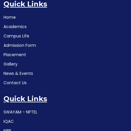
Quick Links
Home
Academics
Campus Life
Admission Form
Placement
Gallery
News & Events
Contact Us
Quick Links
SWAYAM - NPTEL
IQAC
NIRF