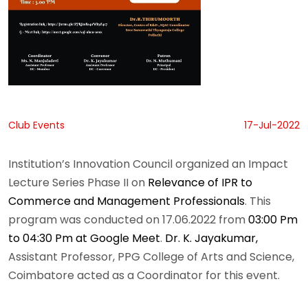
Club Events
17-Jul-2022
Institution’s Innovation Council organized an Impact
Lecture Series Phase II on
Relevance of IPR to
Commerce and Management Professionals
. This
program was conducted on 17.06.2022 from
03:00 Pm
to 04:30 Pm at Google Meet
.
Dr. K. Jayakumar,
Assistant Professor, PPG College of Arts and Science,
Coimbatore acted as a Coordinator for this event.