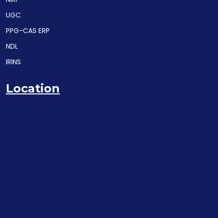
UGC
PPG-CAS ERP
NDL
IRINS
Location