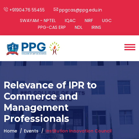
+9190476 55455
ppgcas@ppg.edu.in
SWAYAM - NPTEL
IQAC
NIRF
UGC
PPG-CAS ERP
NDL
IRINS
Relevance of IPR to
Commerce and
Management
Professionals
Home
Events
Institution Innovation Council