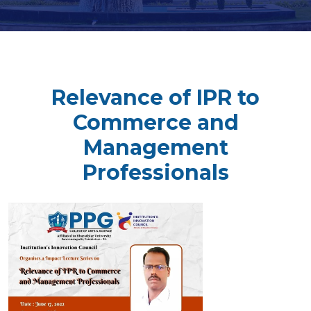
Relevance of IPR to
Commerce and
Management
Professionals