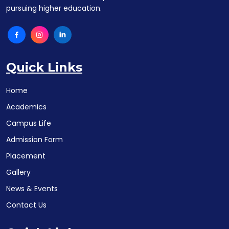
pursuing higher education.
Quick Links
Home
Academics
Campus Life
Admission Form
Placement
Gallery
News & Events
Contact Us