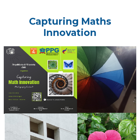
Capturing Maths
Innovation