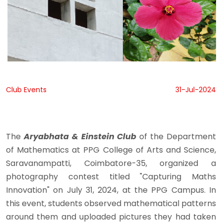
Club Events
31-Jul-2024
The
Aryabhata & Einstein Club
of the Department
of Mathematics at PPG College of Arts and Science,
Saravanampatti, Coimbatore-35, organized a
photography contest titled "Capturing Maths
Innovation" on July 31, 2024, at the PPG Campus. In
this event, students observed mathematical patterns
around them and uploaded pictures they had taken