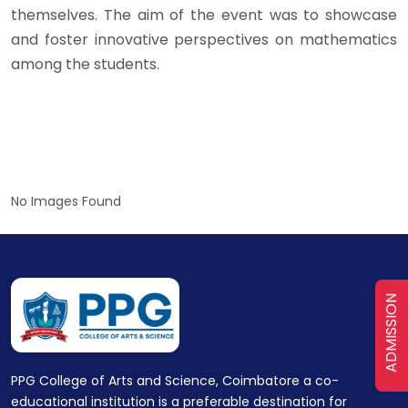
themselves. The aim of the event was to showcase
and foster innovative perspectives on mathematics
among the students.
No Images Found
ADMISSION
PPG College of Arts and Science, Coimbatore a co-
educational institution is a preferable destination for