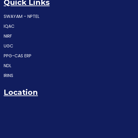
Quick Links
SWAYAM - NPTEL
IQAC
NIRF
UGC
PPG-CAS ERP
NDL
IRINS
Location