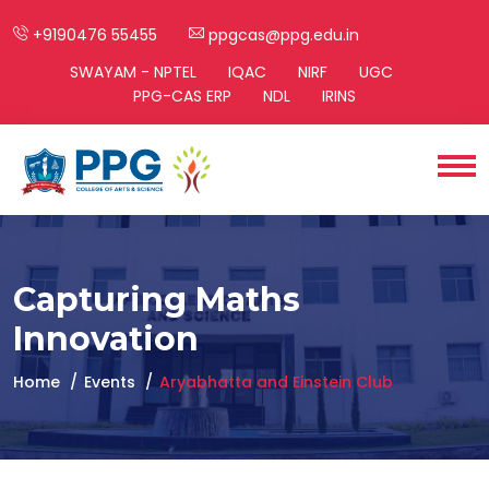
+9190476 55455
ppgcas@ppg.edu.in
SWAYAM - NPTEL
IQAC
NIRF
UGC
PPG-CAS ERP
NDL
IRINS
Capturing Maths
Innovation
Home
Events
Aryabhatta and Einstein Club