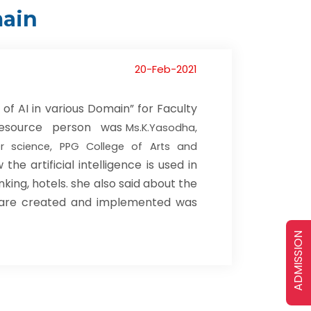
main
20-Feb-2021
of AI in various Domain” for Faculty
e Resource person was
Ms.K.Yasodha,
r science, PPG College of Arts and
e artificial intelligence is used in
nking, hotels. she also said about the
 are created and implemented was
ADMISSION