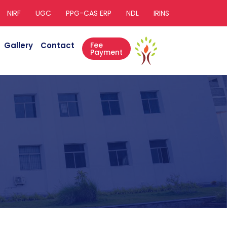
NIRF
UGC
PPG-CAS ERP
NDL
IRINS
Gallery
Contact
Fee
Payment