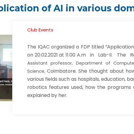
lication of AI in various do
Club Events
The IQAC organized a FDP titled “Application 
on 20.02.2021 at 11.00 A.m in Lab-II. Th
Assistant professor, Department of Compute
Coimbatore. She thought about how th
Science,
various fields such as hospitals, education, ba
robotics features used, how the programs
explained by her.