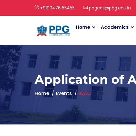
+9190476 55455
ppgcas@ppg.edu.in
Home
Academics
Application of 
Home
Events
IQAC