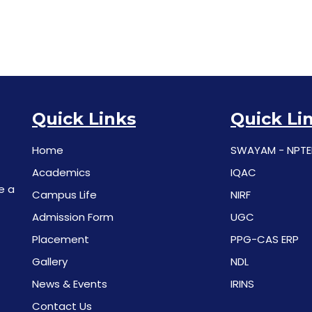
Quick Links
Quick Li
Home
SWAYAM - NPTE
Academics
IQAC
e a
Campus Life
NIRF
Admission Form
UGC
Placement
PPG-CAS ERP
Gallery
NDL
News & Events
IRINS
Contact Us