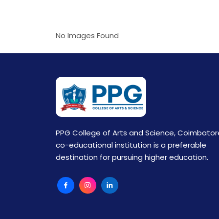
No Images Found
PPG College of Arts and Science, Coimbator
co-educational institution is a preferable
destination for pursuing higher education.