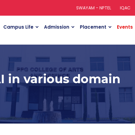
SWAYAM - NPTEL
IQAC
Campus Life
Admission
Placement
Events
AI in various domain