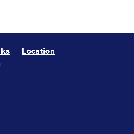
nks
Location
L