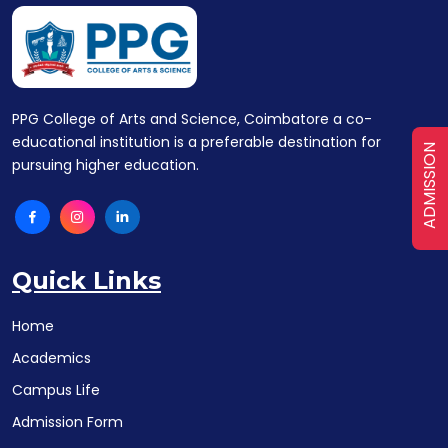
PPG College of Arts and Science, Coimbatore a co-
educational institution is a preferable destination for
ADMISSION
pursuing higher education.
Quick Links
Home
Academics
Campus Life
Admission Form