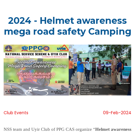
2024 - Helmet awareness
mega road safety Camping
Club Events
09-Feb-2024
NSS team and Uyir Club of PPG CAS organize “
Helmet awareness