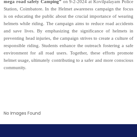
mega road safety Camping”
on 9-2-2024 at Kovilpalayam Police
Station, Coimbatore. In the Helmet awareness campaign the focus
is on educating the public about the crucial importance of wearing
helmets while riding. The campaign aims to reduce road accidents
and save lives. By emphasizing the significance of helmets in
preventing head injuries, the campaign strives to create a culture of
responsible riding. Students enhance the outreach fostering a safe
environment for all road users. Together, these efforts promote
helmet usage, ultimately contributing to a safer and more conscious
community.
No Images Found