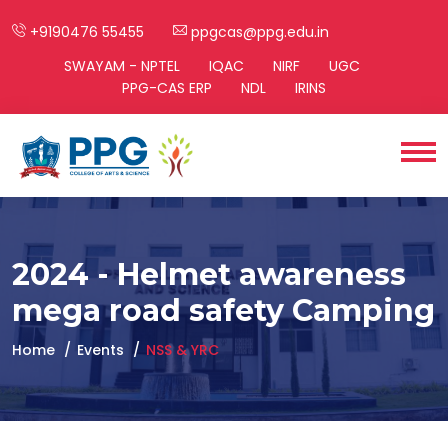
+9190476 55455
ppgcas@ppg.edu.in
SWAYAM - NPTEL
IQAC
NIRF
UGC
PPG-CAS ERP
NDL
IRINS
2024 - Helmet awareness
mega road safety Camping
Home
Events
NSS & YRC