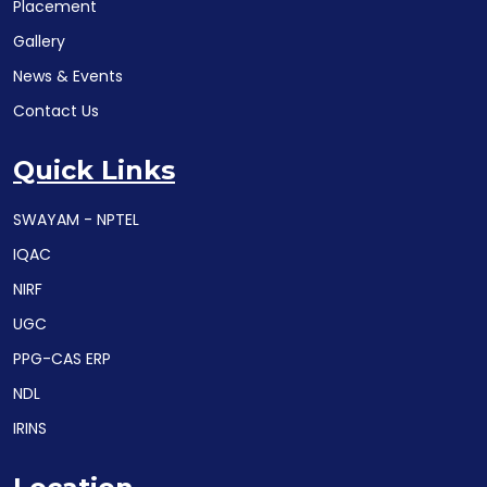
Placement
Gallery
News & Events
Contact Us
Quick Links
SWAYAM - NPTEL
IQAC
NIRF
UGC
PPG-CAS ERP
NDL
IRINS