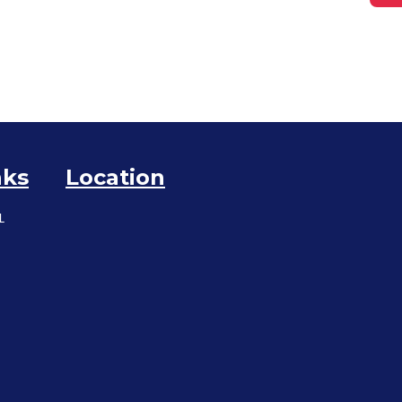
nks
Location
L