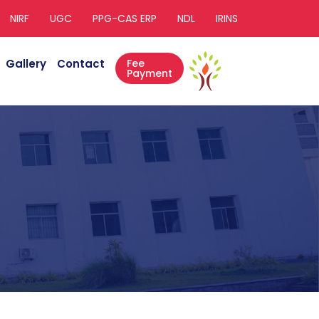
NIRF
UGC
PPG-CAS ERP
NDL
IRINS
Gallery
Contact
Fee
Payment