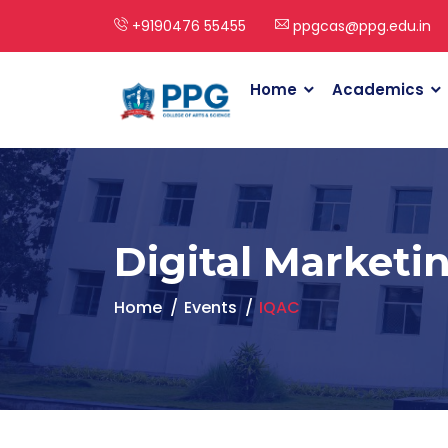
+9190476 55455
ppgcas@ppg.edu.in
Home
Academics
Digital Marketi
Home
Events
IQAC