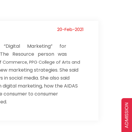
20-Feb-2021
Digital Marketing” for
II. The Resource person was
 of Commerce, PPG College of Arts and
ew marketing strategies. She said
 in social media. She also said
n digital marketing, how the AIDAS
 the consumer to consumer
ted.
ADMISSION