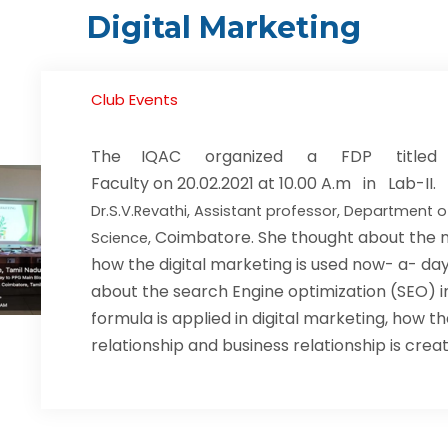
Digital Marketing
Club Events
The IQAC organized a FDP titled “
Faculty on 20.02.2021 at 10.00 A.m in Lab-
Dr.S.V.Revathi, Assistant professor, Department
Coimbatore. She thought about the n
Science,
how the digital marketing is used now- a- days
about the search Engine optimization (SEO) i
formula is applied in digital marketing, how
relationship and business relationship is crea