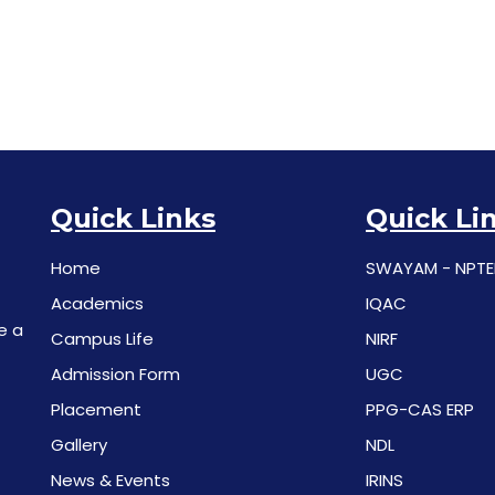
Quick Links
Quick Li
Home
SWAYAM - NPTE
Academics
IQAC
e a
Campus Life
NIRF
Admission Form
UGC
Placement
PPG-CAS ERP
Gallery
NDL
News & Events
IRINS