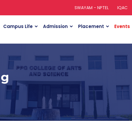
SWAYAM - NPTEL
IQAC
Campus Life
Admission
Placement
Events
ng