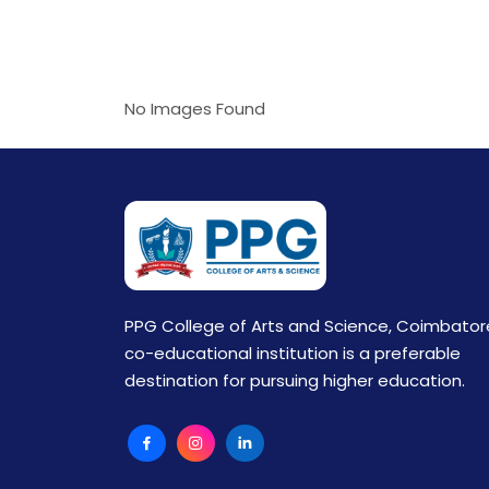
No Images Found
PPG College of Arts and Science, Coimbator
co-educational institution is a preferable
destination for pursuing higher education.