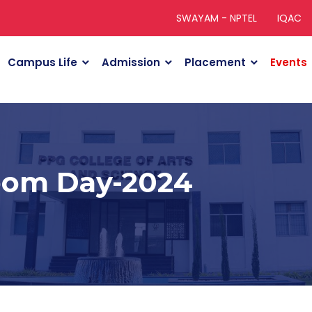
SWAYAM - NPTEL
IQAC
Campus Life
Admission
Placement
Events
oom Day-2024