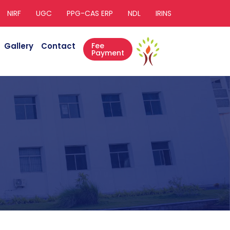
NIRF
UGC
PPG-CAS ERP
NDL
IRINS
Gallery
Contact
Fee
Payment