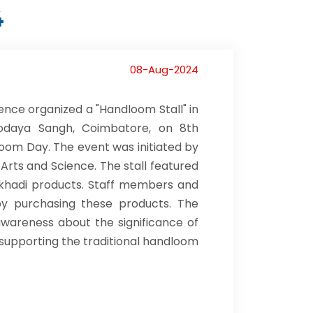
4
08-Aug-2024
ence organized a "Handloom Stall" in
vodaya Sangh, Coimbatore, on 8th
loom Day. The event was initiated by
 Arts and Science. The stall featured
nd khadi products. Staff members and
 by purchasing these products. The
wareness about the significance of
supporting the traditional handloom