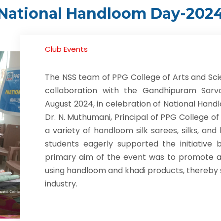
National Handloom Day-202
Club Events
The NSS team of PPG College of Arts and Sci
collaboration with the Gandhipuram Sar
August 2024, in celebration of National Hand
Dr. N. Muthumani, Principal of PPG College of
a variety of handloom silk sarees, silks, a
students eagerly supported the initiative
primary aim of the event was to promote a
using handloom and khadi products, thereby 
industry.