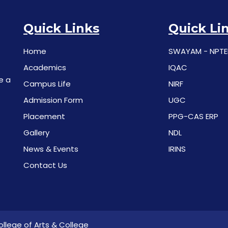
Quick Links
Quick Li
Home
SWAYAM - NPTE
Academics
IQAC
e a
Campus Life
NIRF
Admission Form
UGC
Placement
PPG-CAS ERP
Gallery
NDL
News & Events
IRINS
Contact Us
llege of Arts & College