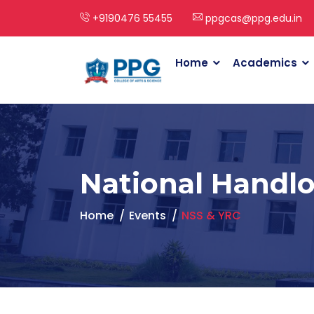
+9190476 55455
ppgcas@ppg.edu.in
Home
Academics
National Handl
Home
Events
NSS & YRC