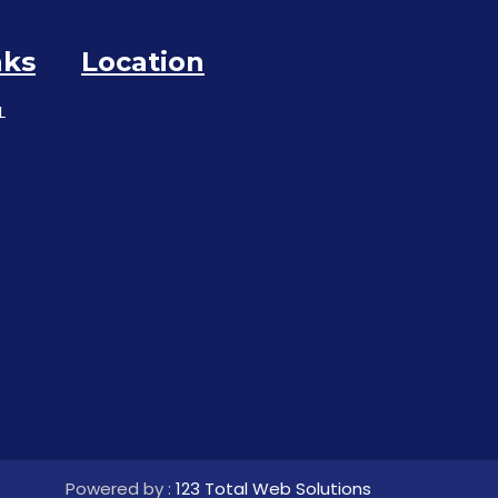
nks
Location
L
Powered by :
123 Total Web Solutions