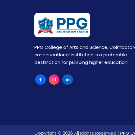
PPG College of Arts and Science, Coimbator
co-educational institution is a preferable
destination for pursuing higher education.
Copyright © 2026 All Rights Reserved |
PPG Co