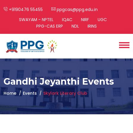
+9190476 55455
ppgcas@ppg.edu.in
SWAYAM - NPTEL
IQAC
NIRF
UGC
PPG-CAS ERP
NDL
IRINS
Gandhi Jeyanthi Events
Home
Events
Skylark Literary Club