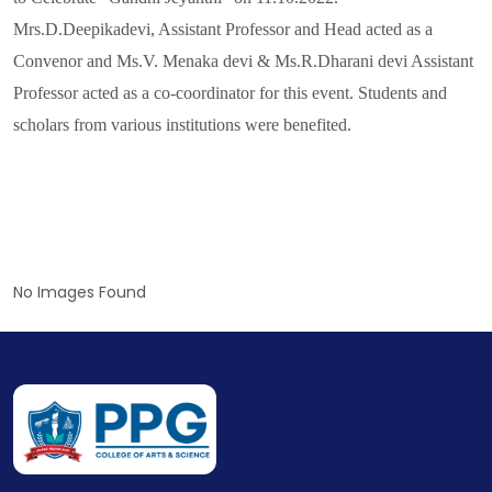
Mrs.D.Deepikadevi, Assistant Professor and Head acted as a
Convenor and Ms.V. Menaka devi & Ms.R.Dharani devi Assistant
Professor acted as a co-coordinator for this event. Students and
scholars from various institutions were benefited.
No Images Found