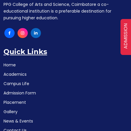
PPG College of Arts and Science, Coimbatore a co-
educational institution is a preferable destination for
pursuing higher education.
ADMISSION
Quick Links
Home
Academics
Campus Life
Admission Form
Placement
Gallery
News & Events
Contact Us