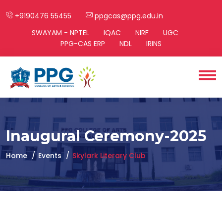
+9190476 55455
ppgcas@ppg.edu.in
SWAYAM - NPTEL
IQAC
NIRF
UGC
PPG-CAS ERP
NDL
IRINS
Inaugural Ceremony-2025
Home
Events
Skylark Literary Club