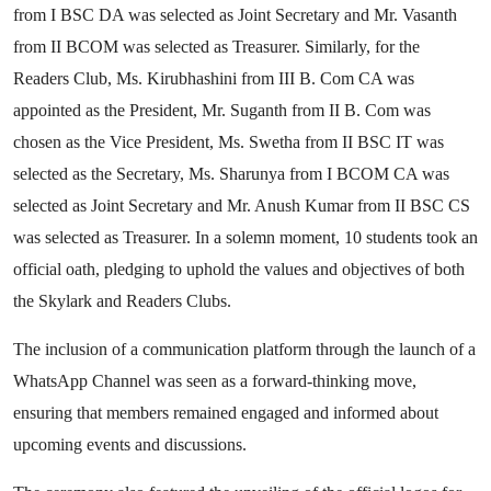
from I BSC DA was selected as Joint Secretary and Mr. Vasanth
from II BCOM was selected as Treasurer. Similarly, for the
Readers Club, Ms. Kirubhashini from III B. Com CA was
appointed as the President, Mr. Suganth from II B. Com was
chosen as the Vice President, Ms. Swetha from II BSC IT was
selected as the Secretary, Ms. Sharunya from I BCOM CA was
selected as Joint Secretary and Mr. Anush Kumar from II BSC CS
was selected as Treasurer. In a solemn moment, 10 students took an
official oath, pledging to uphold the values and objectives of both
the Skylark and Readers Clubs.
The inclusion of a communication platform through the launch of a
WhatsApp Channel was seen as a forward-thinking move,
ensuring that members remained engaged and informed about
upcoming events and discussions.