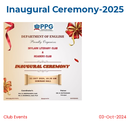
Inaugural Ceremony-2025
Club Events
03-Oct-2024