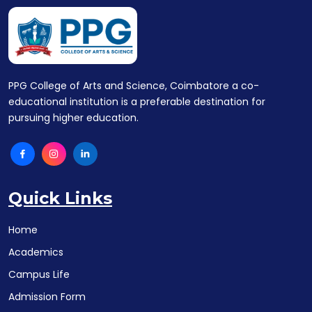
PPG College of Arts and Science, Coimbatore a co-
educational institution is a preferable destination for
pursuing higher education.
Quick Links
Home
Academics
Campus Life
Admission Form