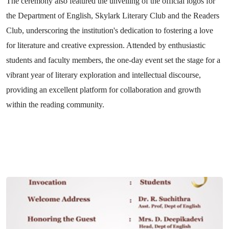
The ceremony also featured the unveiling of the official logos for
the Department of English, Skylark Literary Club and the Readers
Club, underscoring the institution's dedication to fostering a love
for literature and creative expression. Attended by enthusiastic
students and faculty members, the one-day event set the stage for a
vibrant year of literary exploration and intellectual discourse,
providing an excellent platform for collaboration and growth
within the reading community.