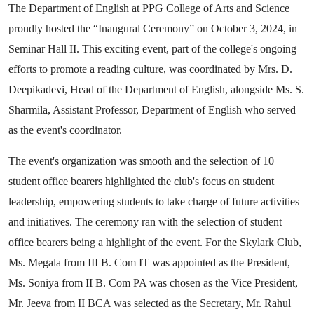
The Department of English at PPG College of Arts and Science
proudly hosted the “Inaugural Ceremony” on October 3, 2024, in
Seminar Hall II. This exciting event, part of the college's ongoing
efforts to promote a reading culture, was coordinated by Mrs. D.
Deepikadevi, Head of the Department of English, alongside Ms. S.
Sharmila, Assistant Professor, Department of English who served
as the event's coordinator.
The event's organization was smooth and the selection of 10
student office bearers highlighted the club's focus on student
leadership, empowering students to take charge of future activities
and initiatives. The ceremony ran with the selection of student
office bearers being a highlight of the event. For the Skylark Club,
Ms. Megala from III B. Com IT was appointed as the President,
Ms. Soniya from II B. Com PA was chosen as the Vice President,
Mr. Jeeva from II BCA was selected as the Secretary, Mr. Rahul