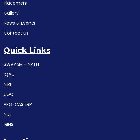
Placement
Gallery
News & Events
Contact Us
Quick Links
SWAYAM - NPTEL
IQAC
NIRF
UGC
PPG-CAS ERP
NDL
IRINS