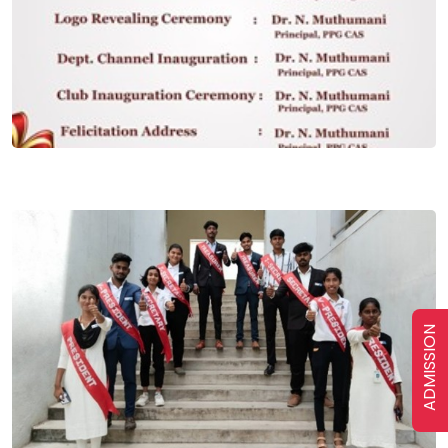
ADMISSION