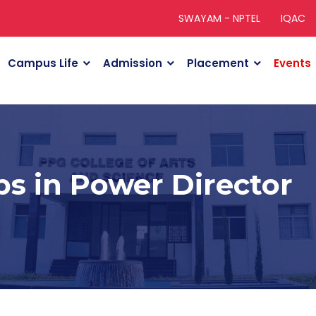
SWAYAM - NPTEL
IQAC
Campus Life
Admission
Placement
Events
ps in Power Director