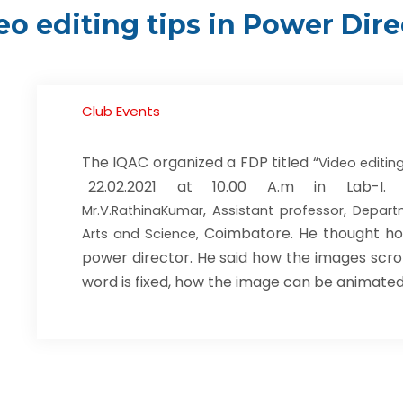
eo editing tips in Power Dire
Club Events
The IQAC organized a FDP titled “
Video editing
22.02.2021 at 10.00 A.m in Lab-
Mr.V.RathinaKumar, Assistant professor, Depar
Coimbatore. He thought ho
Arts and Science,
power director. He said how the images scroll
word is fixed, how the image can be animated