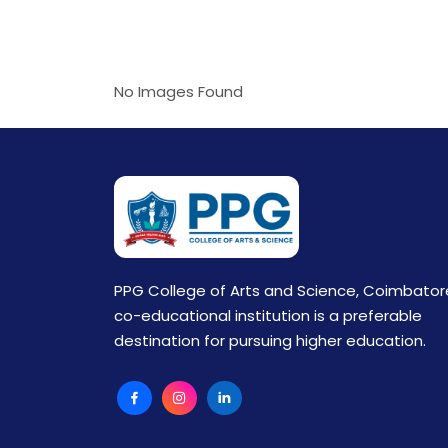
No Images Found
PPG College of Arts and Science, Coimbator
co-educational institution is a preferable
destination for pursuing higher education.