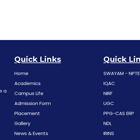
Quick Links
Quick Li
Home
SWAYAM - NPTE
Academics
IQAC
e a
Campus Life
NIRF
Admission Form
UGC
Placement
PPG-CAS ERP
Gallery
NDL
News & Events
IRINS