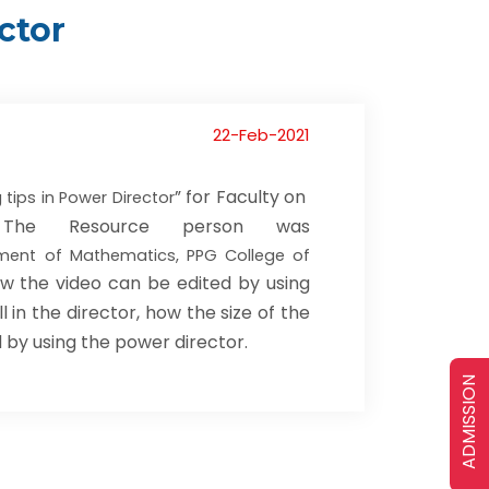
ctor
22-Feb-2021
” for Faculty on
 tips in Power Director
I. The Resource person was
tment of Mathematics, PPG College of
w the video can be edited by using
 in the director, how the size of the
 by using the power director.
ADMISSION