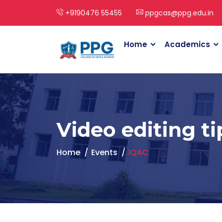
+9190476 55455
ppgcas@ppg.edu.in
Home
Academics
Video editing ti
Home
Events
IQAC