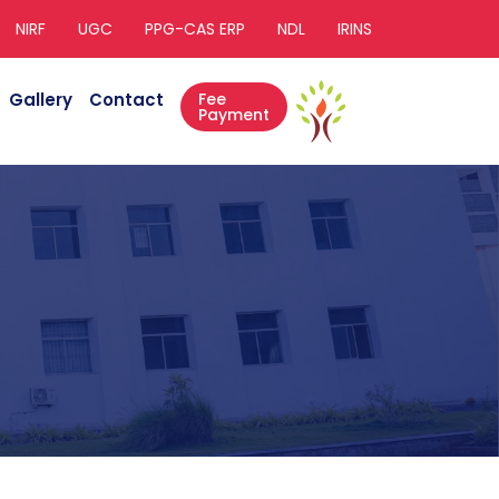
NIRF
UGC
PPG-CAS ERP
NDL
IRINS
Gallery
Contact
Fee
Payment