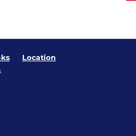
nks
Location
L