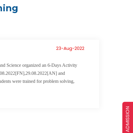
ning
23-Aug-2022
nd Science organized an 6-Days Activity
.08.2022[FN],29.08.2022[AN] and
udents were trained for problem solving,
ADMISSION