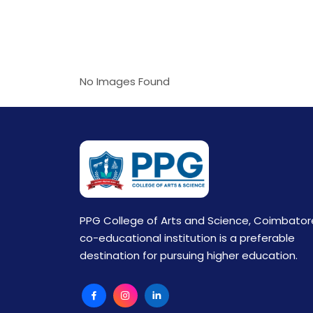
No Images Found
PPG College of Arts and Science, Coimbator
co-educational institution is a preferable
destination for pursuing higher education.