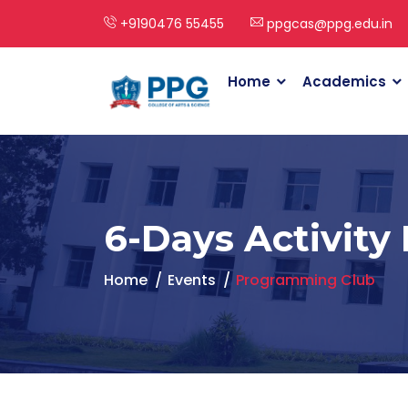
+9190476 55455
ppgcas@ppg.edu.in
Home
Academics
6-Days Activity
Home
Events
Programming Club