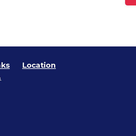
nks
Location
L