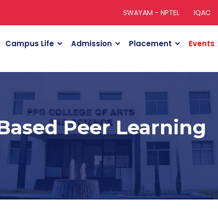
SWAYAM - NPTEL
IQAC
Campus Life
Admission
Placement
Events
 Based Peer Learning