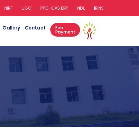
NIRF
UGC
PPG-CAS ERP
NDL
IRINS
Gallery
Contact
Fee
Payment