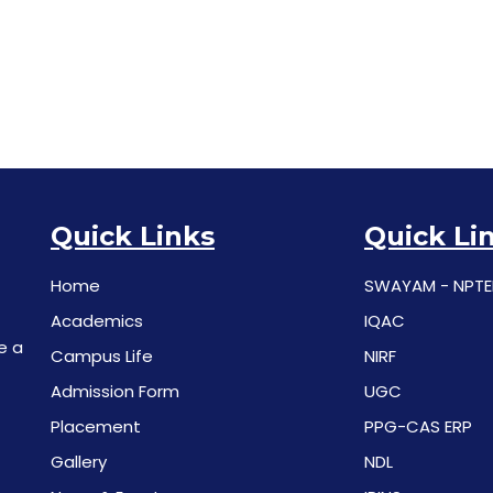
Quick Links
Quick Li
Home
SWAYAM - NPTE
Academics
IQAC
e a
Campus Life
NIRF
Admission Form
UGC
Placement
PPG-CAS ERP
Gallery
NDL