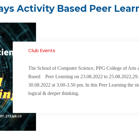
ays Activity Based Peer Lear
Club Events
The School of Computer Science, PPG College of Arts a
Based Peer Learning on 23.08.2022 to 25.08.2022,29
30.08.2022 at 3.00-3.50 pm. In this Peer Learning the st
logical & deeper thinking.