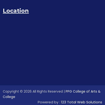
Location
Copyright © 2026 All Rights Reserved |
PPG College of Arts &
College
Powered by :
123 Total Web Solutions