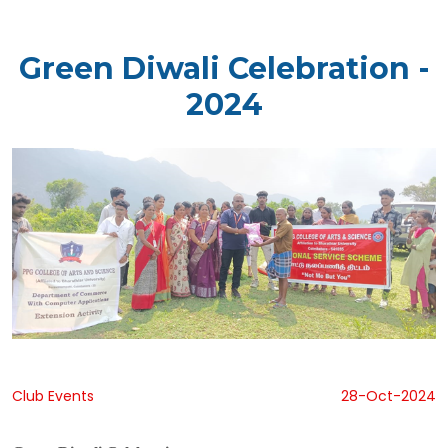
Green Diwali Celebration -
2024
Club Events
28-Oct-2024