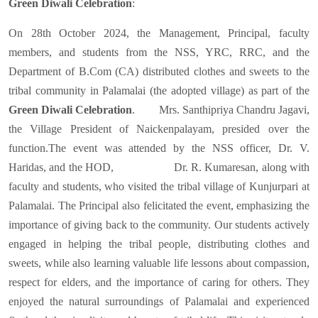
Green Diwali Celebration
:
On 28th October 2024, the Management, Principal, faculty
members, and students from the NSS, YRC, RRC, and the
Department of B.Com (CA) distributed clothes and sweets to the
tribal community in Palamalai (the adopted village) as part of the
Green Diwali Celebration
. Mrs. Santhipriya Chandru Jagavi,
the Village President of Naickenpalayam, presided over the
function.The event was attended by the NSS officer, Dr. V.
Haridas, and the HOD, Dr. R. Kumaresan, along with
faculty and students, who visited the tribal village of Kunjurpari at
Palamalai. The Principal also felicitated the event, emphasizing the
importance of giving back to the community. Our students actively
engaged in helping the tribal people, distributing clothes and
sweets, while also learning valuable life lessons about compassion,
respect for elders, and the importance of caring for others. They
enjoyed the natural surroundings of Palamalai and experienced