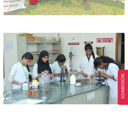
ADMISSION