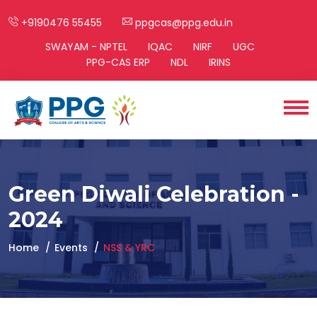
+9190476 55455
ppgcas@ppg.edu.in
SWAYAM - NPTEL
IQAC
NIRF
UGC
PPG-CAS ERP
NDL
IRINS
Green Diwali Celebration -
2024
Home
Events
NSS & YRC