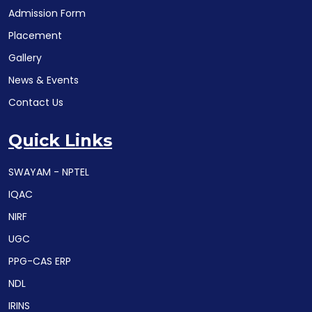
Admission Form
Placement
Gallery
News & Events
Contact Us
Quick Links
SWAYAM - NPTEL
IQAC
NIRF
UGC
PPG-CAS ERP
NDL
IRINS