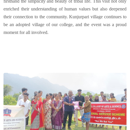
firsthand the simplicity and beauty of tribal life. This visit not only
enriched their understanding of human values but also deepened
their connection to the community. Kunjurpari village continues to
be an adopted village of our college, and the event was a proud
moment for all involved.