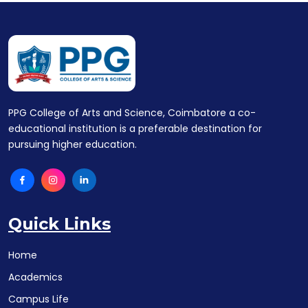
PPG College of Arts and Science, Coimbatore a co-
educational institution is a preferable destination for
pursuing higher education.
Quick Links
Home
Academics
Campus Life