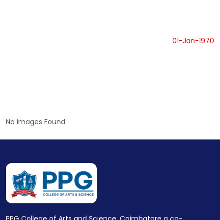
01-Jan-1970
No Images Found
PPG College of Arts and Science, Coimbatore a co-