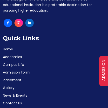
educational institution is a preferable destination for
pursuing higher education.
Quick Links
Home
Academics
ADMISSION
Campus Life
Admission Form
Placement
Gallery
News & Events
Contact Us