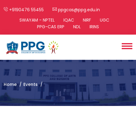
+9190476 55455
ppgcas@ppg.edu.in
SWAYAM - NPTEL
IQAC
NIRF
UGC
PPG-CAS ERP
NDL
IRINS
Home
Events