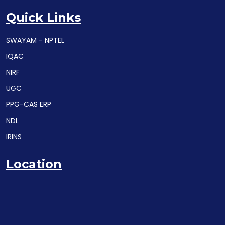
Quick Links
SWAYAM - NPTEL
IQAC
NIRF
UGC
PPG-CAS ERP
NDL
IRINS
Location