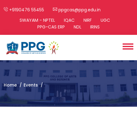
+9190476 55455
ppgcas@ppg.edu.in
SWAYAM - NPTEL
IQAC
NIRF
UGC
PPG-CAS ERP
NDL
IRINS
Home
Events