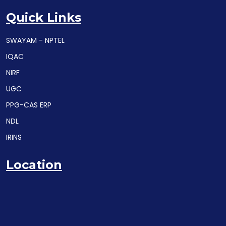
Quick Links
SWAYAM - NPTEL
IQAC
NIRF
UGC
PPG-CAS ERP
NDL
IRINS
Location