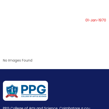
01-Jan-1970
No Images Found
PPG College of Arts and Science, Coimbatore a co-