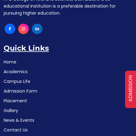
educational institution is a preferable destination for
pursuing higher education.
Quick Links
Home
Academics
ADMISSION
Campus Life
Admission Form
Placement
Gallery
News & Events
Contact Us